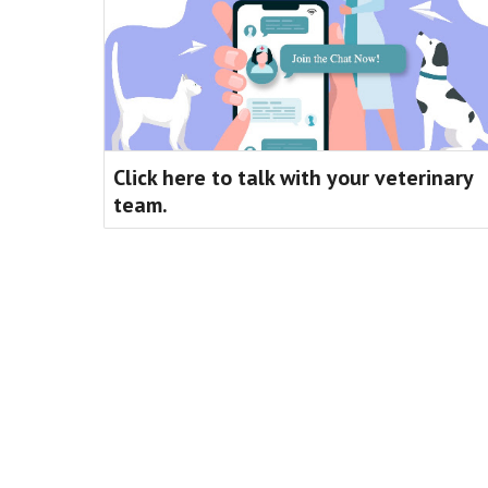
Click here to talk with your veterinary
team.