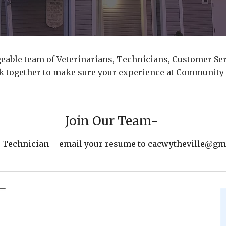
eable team of Veterinarians, Technicians, Customer Ser
rk together to make sure your experience at Community 
Join Our Team-
y Technician - email your resume to cacwytheville@gmai