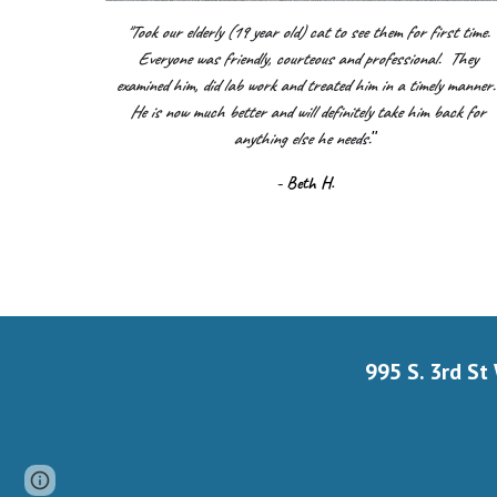
"Took our elderly (19 year old) cat to see them for first time.
Everyone was friendly, courteous and professional. They
examined him, did lab work and treated him in a timely manner
He is now much better and will definitely take him back for
anything else he needs.
"
- Beth H.
995 S. 3rd St
Page
Google Sites
Report abuse