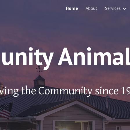
Home
About
Services
ip to main content
Skip to navigat
nity Animal 
ving the Community since 1