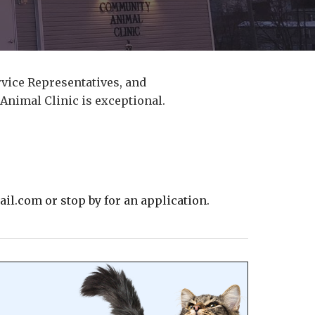
vice Representatives, and
Animal Clinic is exceptional.
l.com or stop by for an application.