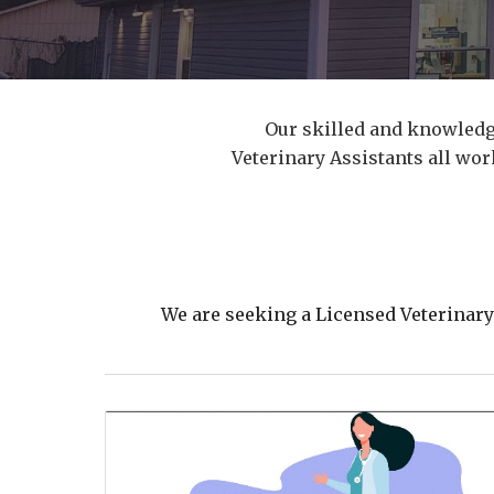
Our skilled and knowledg
Veterinary Assistants all wo
We are seeking a Licensed Veterinar