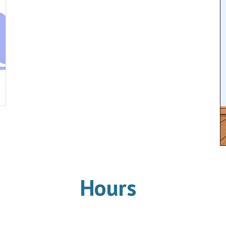
Hours