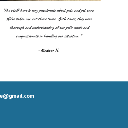
"The staff here is very passionate about pets and pet care.
We've taken our cat there twice. Both times, they were
thorough and understanding of our pet's needs and
compassionate in handling our situation.
"
- Madison H.
le@gmail.com