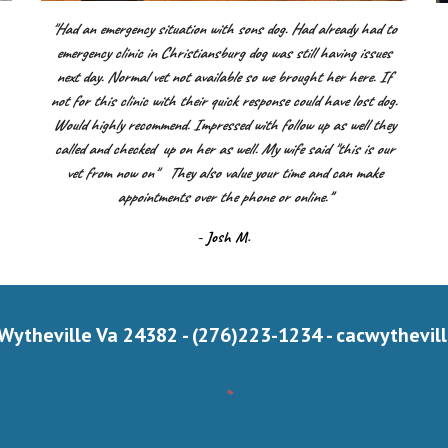
"Had an emergency situation with sons dog. Had already had to
emergency clinic in Christiansburg dog was still having issues
next day. Normal vet not available so we brought her here. If
.
not for this clinic with their quick response could have lost dog.
Would highly recommend. Impressed with follow up as well they
called and checked up on her as well. My wife said "this is our
vet from now on" They also value your time and can make
appointments over the phone or online.
"
- Josh M.
 Wytheville Va 24382 - (276)223-1234 -
cacwythevil