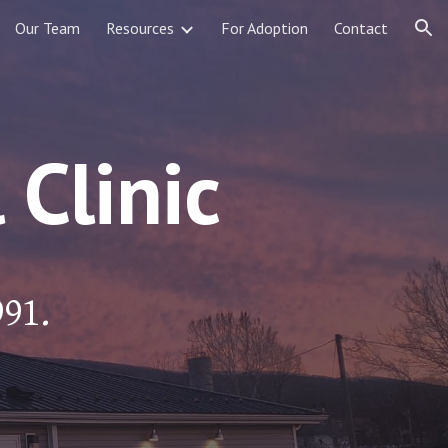
Our Team
Resources
For Adoption
Contact
ion
Clinic
991.