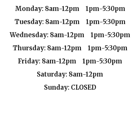
Monday: 8am-12pm 1pm-5:30pm
Tuesday:
8am-12pm 1pm-5:30pm
Wednesday:
8am-12pm 1pm-5:30pm
Thursday:
8am-12pm 1pm-5:30pm
Friday:
8am-12pm 1pm-5:30pm
Saturday: 8am-12pm
Sunday: CLOSED