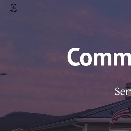
Sk
Commu
Ser