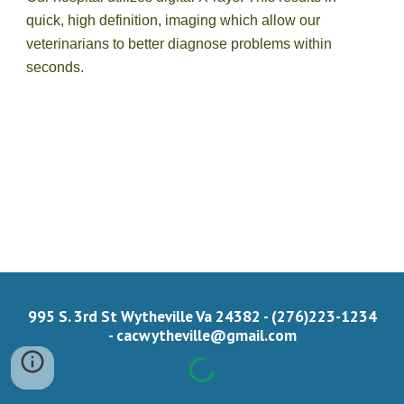
quick, high definition, imaging which allow our 
veterinarians to better diagnose problems within 
seconds. 
995 S. 3rd St Wytheville Va 24382 - (276)223-1234
-
cacwytheville@gmail.com