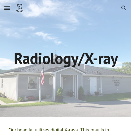
Skip to main content
Skip to navigation
Radiology/X-ray
Our hospital utilizes digital X-rays. This results in 